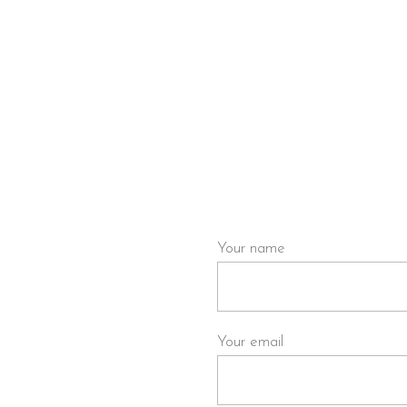
HOME
WATCH NOW
WRITE TO US
artmouthfilms.com
if you
Your name
Your email