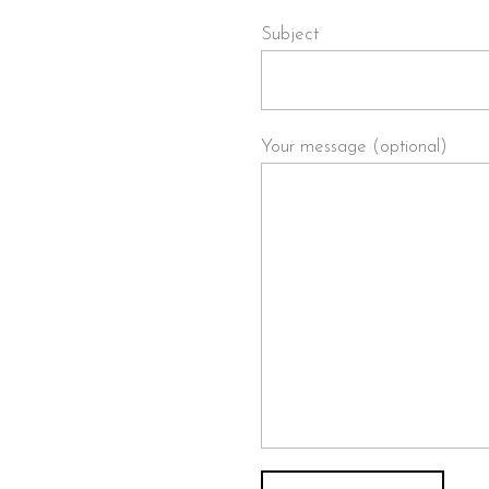
le-ease.com
Subject
Your message (optional)